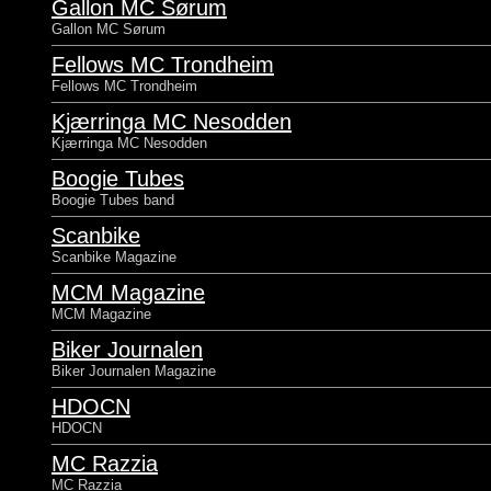
Gallon MC Sørum
Gallon MC Sørum
Fellows MC Trondheim
Fellows MC Trondheim
Kjærringa MC Nesodden
Kjærringa MC Nesodden
Boogie Tubes
Boogie Tubes band
Scanbike
Scanbike Magazine
MCM Magazine
MCM Magazine
Biker Journalen
Biker Journalen Magazine
HDOCN
HDOCN
MC Razzia
MC Razzia