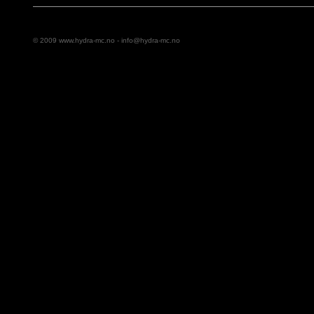
© 2009 www.hydra-mc.no -
info@hydra-mc.no