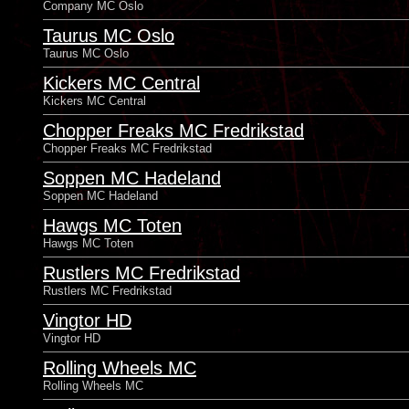
Company MC Oslo
Taurus MC Oslo
Taurus MC Oslo
Kickers MC Central
Kickers MC Central
Chopper Freaks MC Fredrikstad
Chopper Freaks MC Fredrikstad
Soppen MC Hadeland
Soppen MC Hadeland
Hawgs MC Toten
Hawgs MC Toten
Rustlers MC Fredrikstad
Rustlers MC Fredrikstad
Vingtor HD
Vingtor HD
Rolling Wheels MC
Rolling Wheels MC