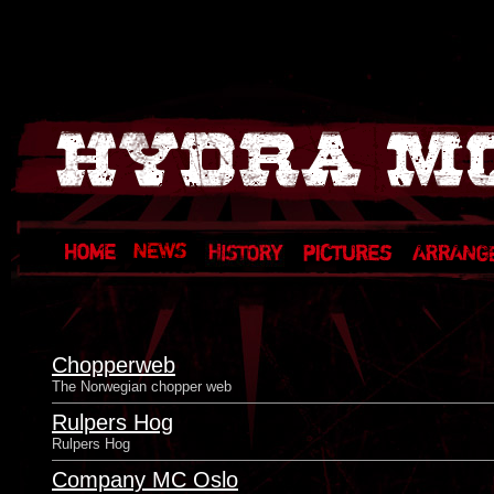
Chopperweb
The Norwegian chopper web
Rulpers Hog
Rulpers Hog
Company MC Oslo